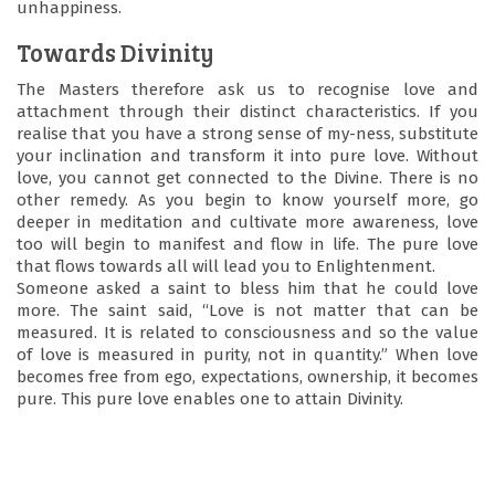
unhappiness.
Towards Divinity
The Masters therefore ask us to recognise love and
attachment through their distinct characteristics. If you
realise that you have a strong sense of my-ness, substitute
your inclination and transform it into pure love. Without
love, you cannot get connected to the Divine. There is no
other remedy. As you begin to know yourself more, go
deeper in meditation and cultivate more awareness, love
too will begin to manifest and flow in life. The pure love
that flows towards all will lead you to Enlightenment.
Someone asked a saint to bless him that he could love
more. The saint said, “Love is not matter that can be
measured. It is related to consciousness and so the value
of love is measured in purity, not in quantity.” When love
becomes free from ego, expectations, ownership, it becomes
pure. This pure love enables one to attain Divinity.