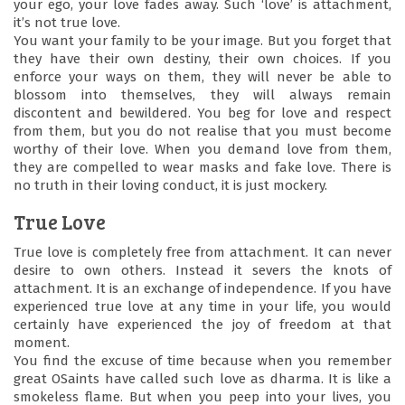
Youth
your ego, your love fades away. Such ‘love’ is attachment,
it’s not true love.
Festival
You want your family to be your image. But you forget that
they have their own destiny, their own choices. If you
enforce your ways on them, they will never be able to
Centres
blossom into themselves, they will always remain
discontent and bewildered. You beg for love and respect
from them, but you do not realise that you must become
Contact
worthy of their love. When you demand love from them,
they are compelled to wear masks and fake love. There is
no truth in their loving conduct, it is just mockery.
Us
True Love
Blog
True love is completely free from attachment. It can never
desire to own others. Instead it severs the knots of
attachment. It is an exchange of independence. If you have
experienced true love at any time in your life, you would
certainly have experienced the joy of freedom at that
moment.
You find the excuse of time because when you remember
great OSaints have called such love as dharma. It is like a
smokeless flame. But when you peep into your lives, you