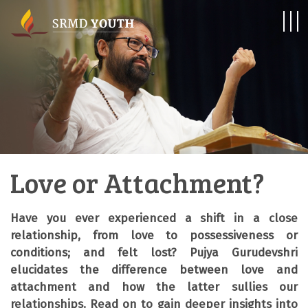
Love or Attachment?
Have you ever experienced a shift in a close
relationship, from love to possessiveness or
conditions; and felt lost? Pujya Gurudevshri
elucidates the difference between love and
attachment and how the latter sullies our
relationships. Read on to gain deeper insights into