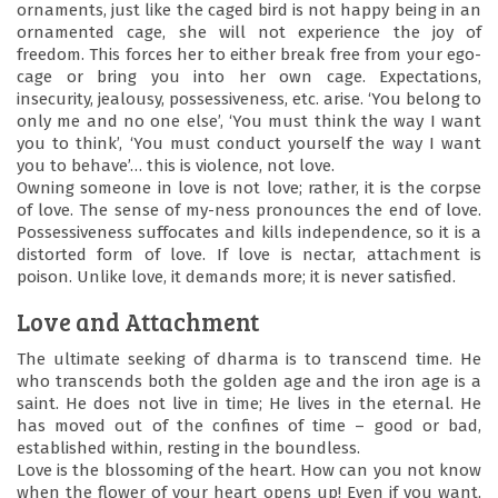
ornaments, just like the caged bird is not happy being in an
ornamented cage, she will not experience the joy of
freedom. This forces her to either break free from your ego-
cage or bring you into her own cage. Expectations,
insecurity, jealousy, possessiveness, etc. arise. ‘You belong to
only me and no one else’, ‘You must think the way I want
you to think’, ‘You must conduct yourself the way I want
you to behave’… this is violence, not love.
Owning someone in love is not love; rather, it is the corpse
of love. The sense of my-ness pronounces the end of love.
Possessiveness suffocates and kills independence, so it is a
distorted form of love. If love is nectar, attachment is
poison. Unlike love, it demands more; it is never satisfied.
Love and Attachment
The ultimate seeking of dharma is to transcend time. He
who transcends both the golden age and the iron age is a
saint. He does not live in time; He lives in the eternal. He
has moved out of the confines of time – good or bad,
established within, resting in the boundless.
Love is the blossoming of the heart. How can you not know
when the flower of your heart opens up! Even if you want,