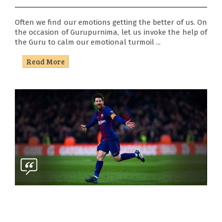
Often we find our emotions getting the better of us. On
the occasion of Gurupurnima, let us invoke the help of
the Guru to calm our emotional turmoil ...
Read More