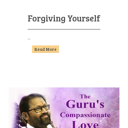
Forgiving Yourself
...
Read More