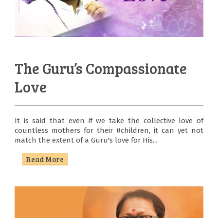
The Guru’s Compassionate
Love
It is said that even if we take the collective love of
countless mothers for their #children, it can yet not
match the extent of a Guru's love for His...
Read More