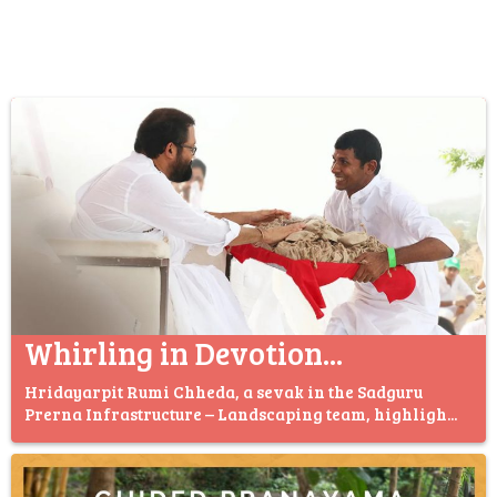
Whirling in Devotion...
Hridayarpit Rumi Chheda, a sevak in the Sadguru
Prerna Infrastructure – Landscaping team, highligh...