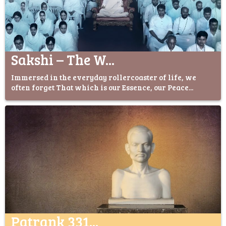
Sakshi – The W...
Immersed in the everyday rollercoaster of life, we
often forget That which is our Essence, our Peace...
Patrank 331...