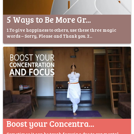
5 Ways to Be More Gr...
1.To give happiness to others, use these three magic
words – Sorry, Please and Thank you. 2...
Boost your Concentra...
Sometimes it can be tough focusing due to our mental