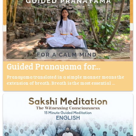
Guided Pranayama for...
Pranayama translated in a simple manner means the
extension of breath. Breath is the most essential ...