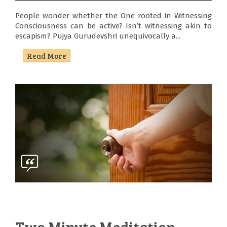
People wonder whether the One rooted in Witnessing
Consciousness can be active? Isn’t witnessing akin to
escapism? Pujya Gurudevshri unequivocally a...
Read More
Two Minute Meditation