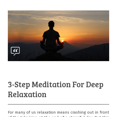
3-Step Meditation For Deep
Relaxation
For many of us relaxation means crashing out in front