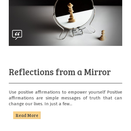
Reflections from a Mirror
Use positive affirmations to empower yourself Positive
affirmations are simple messages of truth that can
change our lives. In just a few...
Read More