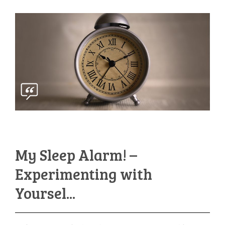
My Sleep Alarm! –
Experimenting with
Yoursel...