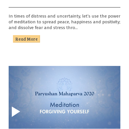
Sports
In times of distress and uncertainty, let’s use the power
Youth
of meditation to spread peace, happiness and positivity;
and dissolve fear and stress thro...
Festival
Read More
Centres
Contact
Us
Blog