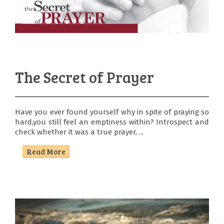
The Secret of Prayer
Have you ever found yourself why in spite of praying so
hard,you still feel an emptiness within? Introspect and
check whether it was a true prayer, ...
Read More