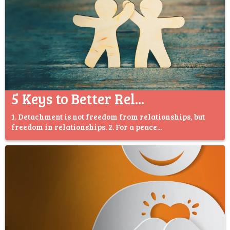
5 Keys to Better Rel...
1. Detachment is not freedom from relationships, but
freedom in relationships. 2. For a peace...