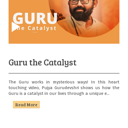
Guru the Catalyst
The Guru works in mysterious ways! In this heart
touching video, Pujya Gurudevshri shows us how the
Guru is a catalyst in our lives through a unique e...
Read More