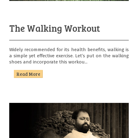
The Walking Workout
Widely recommended for its health benefits, walking is
a simple yet effective exercise. Let’s put on the walking
shoes and incorporate this workou...
Read More