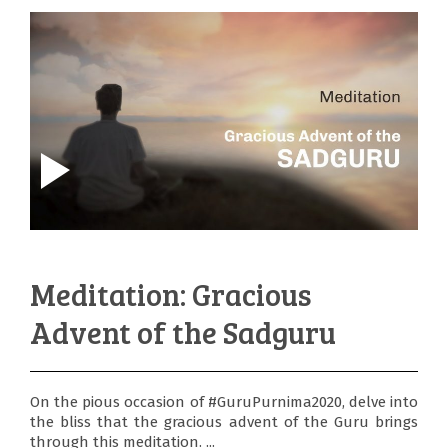
Meditation: Gracious
Advent of the Sadguru
On the pious occasion of #GuruPurnima2020, delve into
the bliss that the gracious advent of the Guru brings
through this meditation. ...