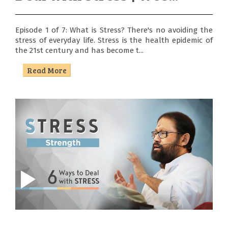
Episode 1 of 7: What is Stress? There's no avoiding the
stress of everyday life. Stress is the health epidemic of
the 21st century and has become t...
Read More