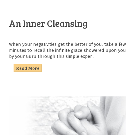
An Inner Cleansing
When your negativities get the better of you, take a few
minutes to recall the infinite grace showered upon you
by your Guru through this simple exper...
Read More