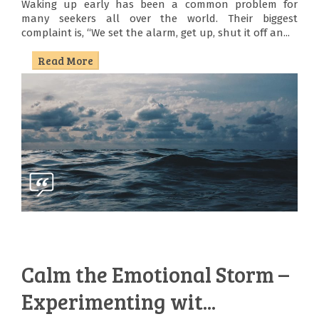
Waking up early has been a common problem for
many seekers all over the world. Their biggest
complaint is, “We set the alarm, get up, shut it off an...
Read More
Calm the Emotional Storm –
Experimenting wit...