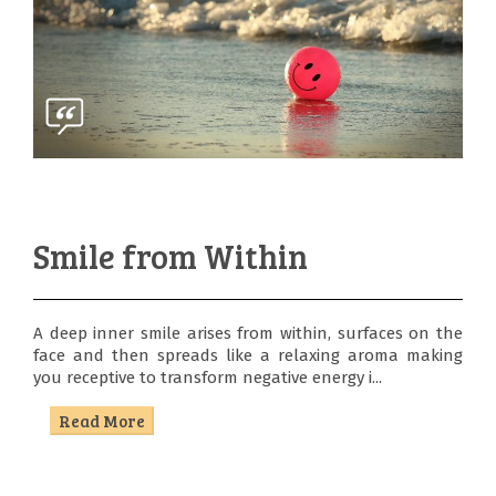
Smile from Within
A deep inner smile arises from within, surfaces on the
face and then spreads like a relaxing aroma making
you receptive to transform negative energy i...
Read More