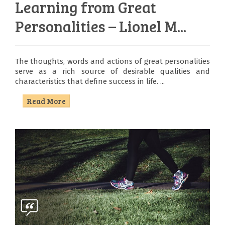
Learning from Great
Personalities – Lionel M...
The thoughts, words and actions of great personalities
serve as a rich source of desirable qualities and
characteristics that define success in life. ...
Read More