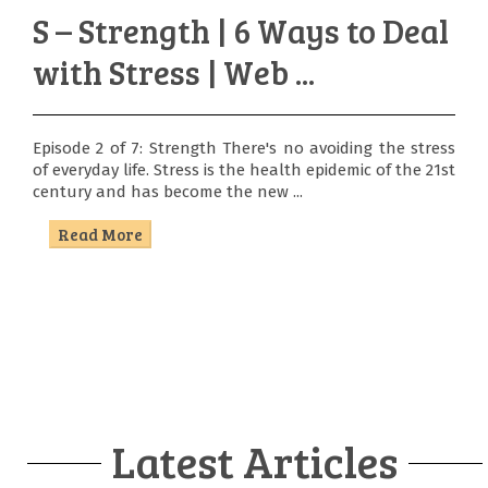
S – Strength | 6 Ways to Deal
with Stress | Web ...
Episode 2 of 7: Strength There's no avoiding the stress
of everyday life. Stress is the health epidemic of the 21st
century and has become the new ...
Read More
Latest Articles