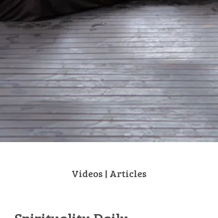
Videos
|
Articles