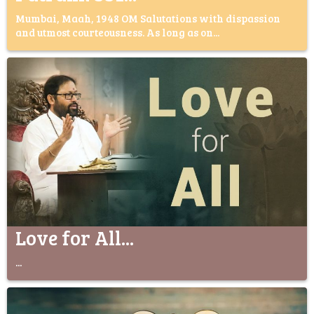
Mumbai, Maah, 1948 OM Salutations with dispassion
and utmost courteousness. As long as on...
Love for All...
...