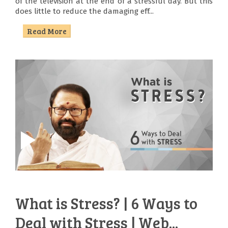
of the television at the end of a stressful day. But this
does little to reduce the damaging eff...
Read More
What is Stress? | 6 Ways to
Deal with Stress | Web...