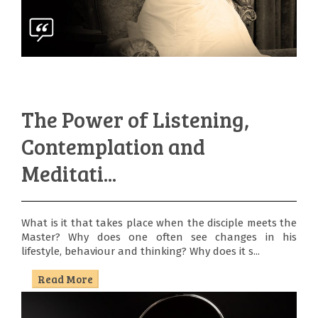
The Power of Listening,
Contemplation and
Meditati...
What is it that takes place when the disciple meets the
Master? Why does one often see changes in his
lifestyle, behaviour and thinking? Why does it s...
Read More