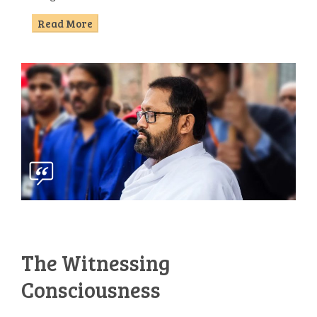
Read More
The Witnessing
Consciousness