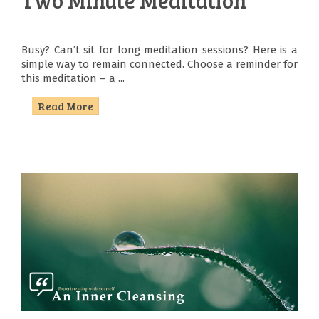
Busy? Can’t sit for long meditation sessions? Here is a
simple way to remain connected. Choose a reminder for
this meditation – a ...
Read More