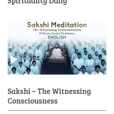
Spirituality Daily
Sakshi – The Witnessing
Consciousness