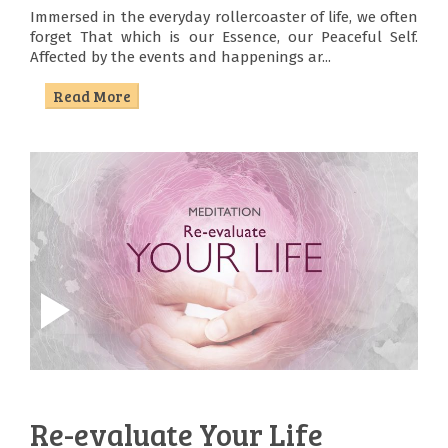
Immersed in the everyday rollercoaster of life, we often
forget That which is our Essence, our Peaceful Self.
Affected by the events and happenings ar...
Read More
About
Us
Satsang
Sadhana
Seva
Sanskruti
Re-evaluate Your Life